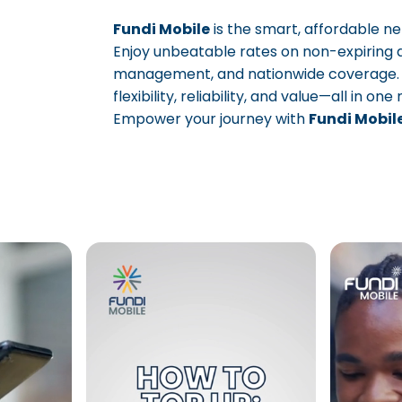
Fundi Mobile
is the smart, affordable n
Enjoy unbeatable rates on non-expiring 
management, and nationwide coverage. Sta
Page 1
Page 2
Page 3
flexibility, reliability, and value—all in one
Empower your journey with
Fundi Mobil