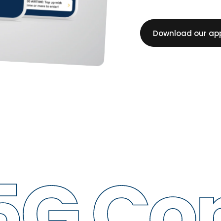
Download our ap
 Conne