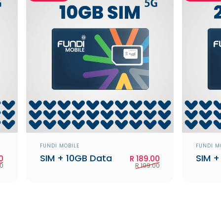
Vendor:
Vendo
FUNDI MOBILE
FUNDI M
SIM + 10GB Data
SIM +
Sale price
Regular price
Sale price
Regular price
0
R 189.00
00
R 199.00