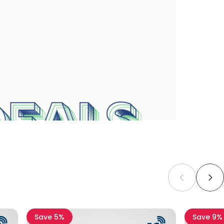
Save 5%
Save 9%