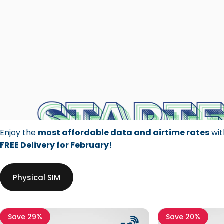
Enjoy the
most affordable data and airtime rates
wit
FREE Delivery for February!
Physical SIM
Save 29%
Save 20%