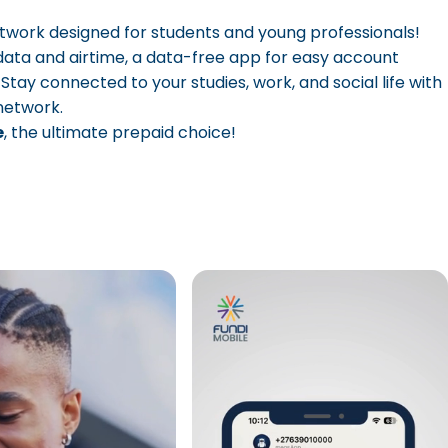
etwork designed for students and young professionals!
data and airtime, a data-free app for easy account
y connected to your studies, work, and social life with
 network.
e
, the ultimate prepaid choice!