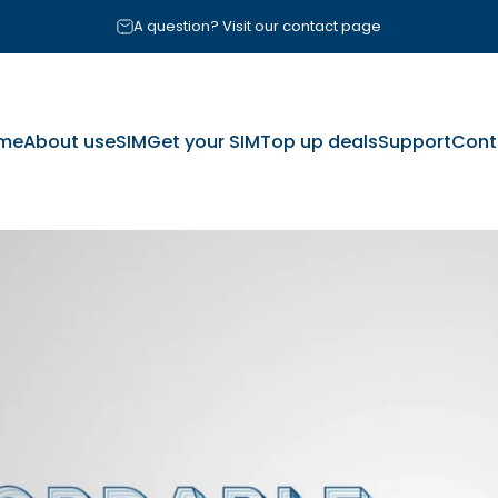
Pause slideshow
A question? Visit our contact page
me
About us
eSIM
Get your SIM
Top up deals
Support
Cont
me
About us
eSIM
Get your SIM
Top up deals
Support
Cont