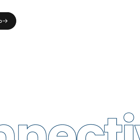
p
ctivit