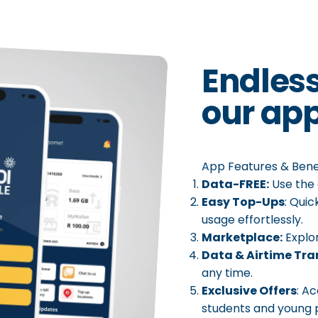
Endles
our
app
App Features & Benef
Data-FREE:
Use the 
Easy Top-Ups
: Qui
usage effortlessly.
Marketplace:
Explo
Data & Airtime Tra
any time.
Exclusive Offers
: A
students and young p