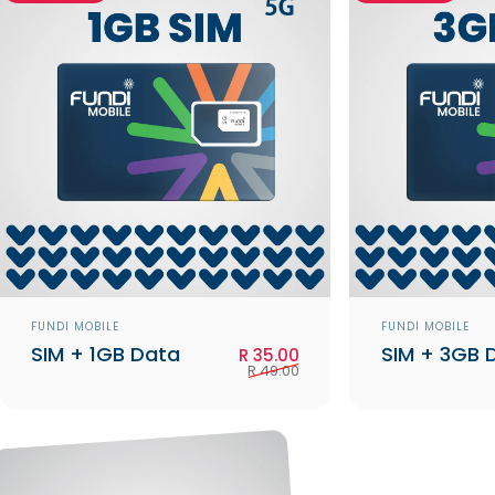
Vendor:
Vendor:
FUNDI MOBILE
FUNDI MOBILE
SIM + 1GB Data
SIM + 3GB 
Sale price
Regular price
R 35.00
R 49.00