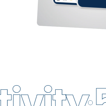
ity
5G