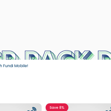
h Fundi Mobile!
Save 8%