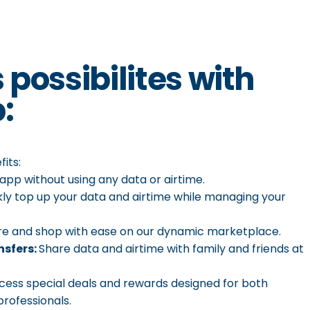
s
possibilites
with
:
its:
app without using any data or airtime.
ckly top up your data and airtime while managing your
re and shop with ease on our dynamic marketplace.
nsfers:
Share data and airtime with family and friends at
ccess special deals and rewards designed for both
rofessionals.