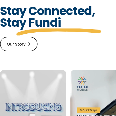
Stay Connected,
Stay Fundi
Our Story